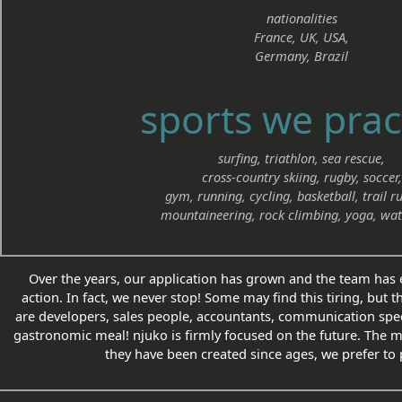
nationalities
France, UK, USA,
Germany, Brazil
sports we prac
surfing, triathlon, sea rescue,
cross-country skiing, rugby, soccer,
gym, running, cycling, basketball, trail r
mountaineering, rock climbing, yoga, wat
Over the years, our application has grown and the team has e
action. In fact, we never stop! Some may find this tiring, but t
are developers, sales people, accountants, communication speci
gastronomic meal! njuko is firmly focused on the future. The 
they have been created since ages, we prefer to 