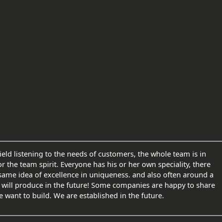
eld listening to the needs of customers, the whole team is in
or the team spirit. Everyone has his or her own speciality, there
 same idea of excellence in uniqueness. and also often around a
 will produce in the future! Some companies are happy to share
 want to build. We are established in the future.