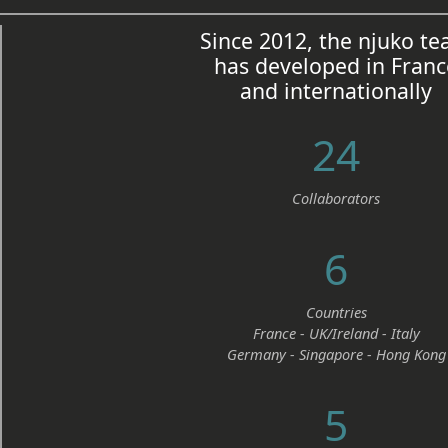
Since 2012, the njuko t
has developed in Franc
and internationally
24
Collaborators
6
Countries
France - UK/Ireland - Italy
Germany - Singapore - Hong Kong
5