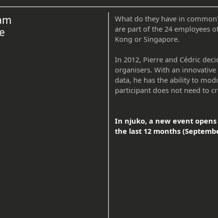
eam
What do they have in common? T
are part of the 24 employees o
e
Kong or Singapore.
In 2012, Pierre and Cédric deci
organisers. With an innovative 
data, he has the ability to mod
participant does not need to cr
In njuko, a new event opens 
the last 12 months (Septembe