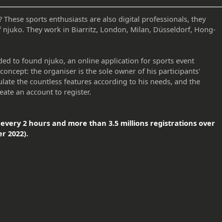
hese sports enthusiasts are also digital professionals, they
f njuko. They work in Biarritz, London, Milan, Düsseldorf, Hong-
ded to found njuko, an online application for sports event
concept: the organiser is the sole owner of his participants'
ulate the countless features according to his needs, and the
eate an account to register.
every 2 hours and more than 3.5 millions registrations over
r 2022).