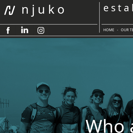
n j u k o
e s t a
HOME
-
OUR T
Who 