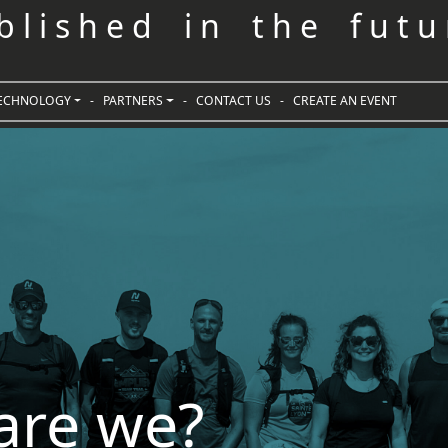
 b l i s h e d i n t h e f u t u 
ECHNOLOGY
-
PARTNERS
-
CONTACT US
-
CREATE AN EVENT
are we?