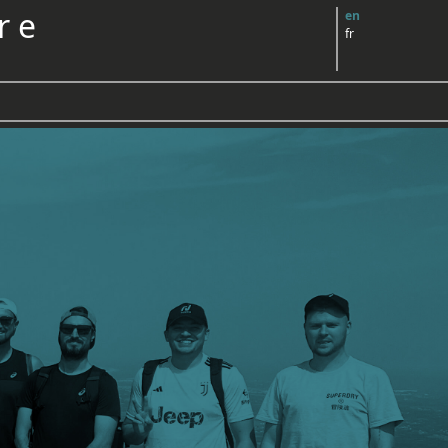
r e
en
fr