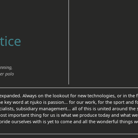
tice
unning,
er polo
xpanded. Always on the lookout for new technologies, or in the fi
he key word at njuko is passion... for our work, for the sport and f
alists, subsidiary management... all of this is united around the
most important thing for us is what we produce today and what we
pride ourselves with is yet to come and all the wonderful things we